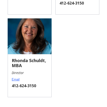
Phone:
Phone:
412-624-3150
Rhonda Schuldt,
MBA
Director
Email
Phone:
412-624-3150