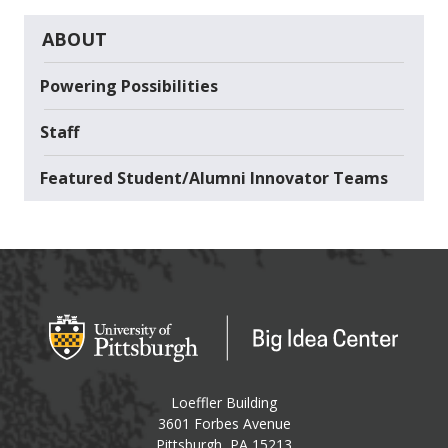
ABOUT
Powering Possibilities
Staff
Featured Student/Alumni Innovator Teams
Big Idea Center
Loeffler Building
3601 Forbes Avenue
USA
Pittsburgh
,
PA
15213