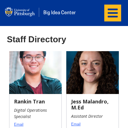
Menu
Big Idea Center
Staff Directory
Rankin Tran
Jess Malandro,
M.Ed
Digital Operations
Assistant Director
Specialist
Email
Email