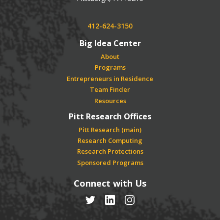
Phone:
412-624-3150
Big Idea Center
About
Programs
Entrepreneurs in Residence
Team Finder
Resources
Pitt Research Offices
Pitt Research (main)
Research Computing
Research Protections
Sponsored Programs
Connect with Us
Twitter
LinkedIn
Instagram