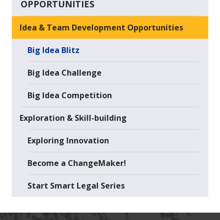
OPPORTUNITIES
Idea & Team Development Opportunities
Big Idea Blitz
Big Idea Challenge
Big Idea Competition
Exploration & Skill-building
Exploring Innovation
Become a ChangeMaker!
Start Smart Legal Series