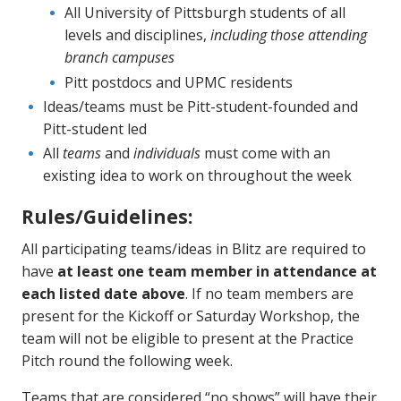
All University of Pittsburgh students of all
levels and disciplines,
including those attending
branch campuses
Pitt postdocs and UPMC residents
Ideas/teams must be Pitt-student-founded and
Pitt-student led
All
teams
and
individuals
must come with an
existing idea to work on throughout the week
Rules/Guidelines:
All participating teams/ideas in Blitz are required to
have
at least one team member in attendance at
each listed date
above
. If no team members are
present for the Kickoff or Saturday Workshop, the
team will not be eligible to present at the Practice
Pitch round the following week.
Teams that are considered “no shows” will have their