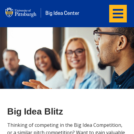
Menu
Big Idea Center
Big Idea Blitz
Thinking of competing in the Big Idea Competition,
or
a
similar pitch competition? Want to gain valuable