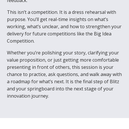
feedback.
This isn’t a competition. It is a dress rehearsal with
purpose. You’ll get real-time insights on what’s
working, what’s unclear, and how to strengthen your
delivery for future competitions like the Big Idea
Competition.
Whether you’re polishing your story, clarifying your
value proposition, or just getting more comfortable
presenting in front of others, this session is your
chance to practice, ask questions, and walk away with
a roadmap for what’s next. It is the final step of Blitz
and your springboard into the next stage of your
innovation journey.