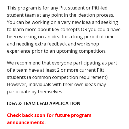
This program is for any Pitt student or Pitt-led
student team at any point in the ideation process.
You can be working on a very new idea and seeking
to learn more about key concepts OR you could have
been working on an idea for a long period of time
and needing extra feedback and workshop
experience prior to an upcoming competition.
We recommend that everyone participating as part
of a team have at least 2 or more current Pitt
students (a common competition requirement).
However, individuals with their own ideas may
participate by themselves.
IDEA & TEAM LEAD APPLICATION
Check back soon for future program
announcements.