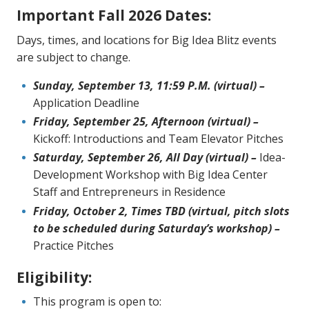
Important Fall 2026 Dates:
Days, times, and locations for Big Idea Blitz events
are subject to change.
Sunday, September 13, 11:59 P.M. (virtual) –
Application Deadline
Friday, September 25, Afternoon (virtual) –
Kickoff: Introductions and Team Elevator Pitches
Saturday, September 26, All Day (virtual) –
Idea-
Development Workshop with Big Idea Center
Staff and Entrepreneurs in Residence
Friday, October 2, Times TBD (virtual, pitch slots
to be scheduled during Saturday’s workshop) –
Practice Pitches
Eligibility:
This program is open to: