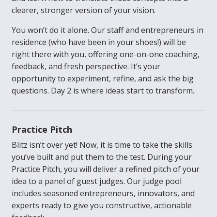
clearer, stronger version of your vision.
You won’t do it alone. Our staff and entrepreneurs in
residence (who have been in your shoes!) will be
right there with you, offering one-on-one coaching,
feedback, and fresh perspective. It’s your
opportunity to experiment, refine, and ask the big
questions. Day 2 is where ideas start to transform.
Practice Pitch
Blitz isn’t over yet! Now, it is time to take the skills
you’ve built and put them to the test. During your
Practice Pitch, you will deliver a refined pitch of your
idea to a panel of guest judges. Our judge pool
includes seasoned entrepreneurs, innovators, and
experts ready to give you constructive, actionable