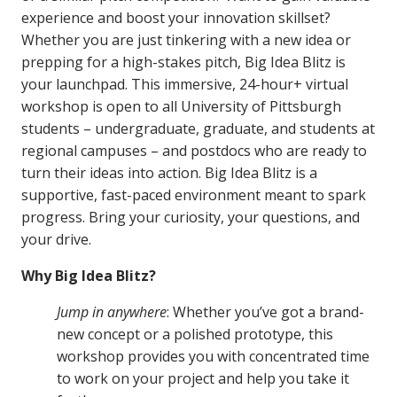
experience and boost your innovation skillset?
Whether you are just tinkering with a new idea or
prepping for a high-stakes pitch, Big Idea Blitz is
your launchpad. This immersive, 24-hour+ virtual
workshop is open to all University of Pittsburgh
students – undergraduate, graduate, and students at
regional campuses – and postdocs who are ready to
turn their ideas into action. Big Idea Blitz is a
supportive, fast-paced environment meant to spark
progress. Bring your curiosity, your questions, and
your drive.
Why Big Idea Blitz?
Jump in anywhere
: Whether you’ve got a brand-
new concept or a polished prototype, this
workshop provides you with concentrated time
to work on your project and help you take it