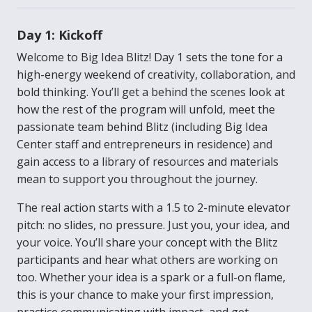
Day 1: Kickoff
Welcome to Big Idea Blitz! Day 1 sets the tone for a
high-energy weekend of creativity, collaboration, and
bold thinking. You’ll get a behind the scenes look at
how the rest of the program will unfold, meet the
passionate team behind Blitz (including Big Idea
Center staff and entrepreneurs in residence) and
gain access to a library of resources and materials
mean to support you throughout the journey.
The real action starts with a 1.5 to 2-minute elevator
pitch: no slides, no pressure. Just you, your idea, and
your voice. You’ll share your concept with the Blitz
participants and hear what others are working on
too. Whether your idea is a spark or a full-on flame,
this is your chance to make your first impression,