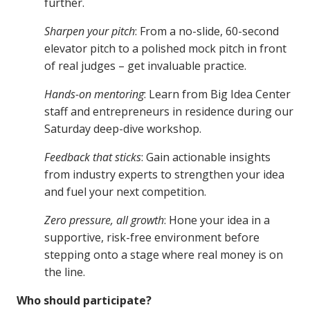
further.
Sharpen your pitch
: From a no-slide, 60-second
elevator pitch to a polished mock pitch in front
of real judges – get invaluable practice.
Hands-on mentoring
: Learn from Big Idea Center
staff and entrepreneurs in residence during our
Saturday deep-dive workshop.
Feedback that sticks
: Gain actionable insights
from industry experts to strengthen your idea
and fuel your next competition.
Zero pressure, all growth
: Hone your idea in a
supportive, risk-free environment before
stepping onto a stage where real money is on
the line.
Who should participate?