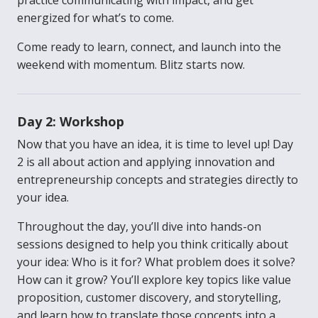
practice communicating with impact, and get
energized for what’s to come.
Come ready to learn, connect, and launch into the
weekend with momentum. Blitz starts now.
Day 2: Workshop
Now that you have an idea, it is time to level up! Day
2 is all about action and applying innovation and
entrepreneurship concepts and strategies directly to
your idea.
Throughout the day, you’ll dive into hands-on
sessions designed to help you think critically about
your idea: Who is it for? What problem does it solve?
How can it grow? You’ll explore key topics like value
proposition, customer discovery, and storytelling,
and learn how to translate those concepts into a