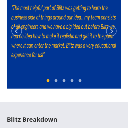
Previous
Next
Blitz Breakdown