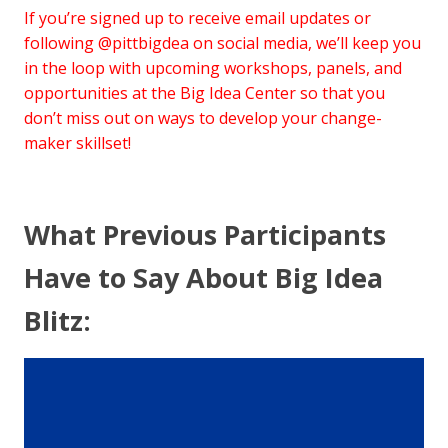
If you’re signed up to receive email updates or
following @pittbigdea on social media, we’ll keep you
in the loop with upcoming workshops, panels, and
opportunities at the Big Idea Center so that you
don’t miss out on ways to develop your change-
maker skillset!
What Previous Participants
Have to Say About Big Idea
Blitz: