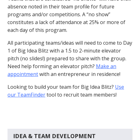
absence noted in their team profile for future
programs and/or competitions. A “no show”
constitutes a lack of attendance at 25% or more of
each day of this program.
All participating teams/ideas will need to come to Day
1 of Big Idea Blitz with a 1.5 to 2-minute elevator
pitch (no slides!) prepared to share with the group.
Need help forming an elevator pitch?
Make an
appointment
with an entrepreneur in residence!
Looking to build your team for Big Idea Blitz?
Use
our TeamFinder
tool to recruit team members!
IDEA & TEAM DEVELOPMENT