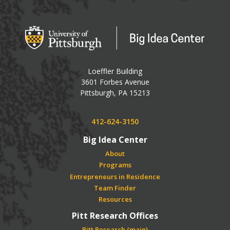
Big Idea Center
Loeffler Building
3601 Forbes Avenue
USA
Pittsburgh
,
PA
15213
Phone:
412-624-3150
Big Idea Center
About
Programs
Entrepreneurs in Residence
Team Finder
Resources
Pitt Research Offices
Pitt Research (main)