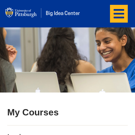
Menu
Big Idea Center
My Courses