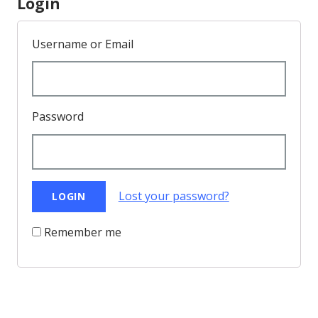
Login
Username or Email
Password
Lost your password?
Remember me
Back to Top