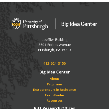
Big Idea Center
Loeffler Building
3601 Forbes Avenue
USA
Pittsburgh
,
PA
15213
Phone:
412-624-3150
Big Idea Center
About
Programs
Entrepreneurs in Residence
Team Finder
Resources
Pitt Research Offices