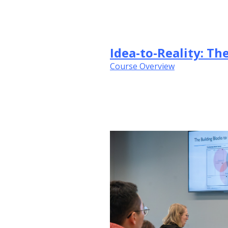
Idea-to-Reality: T
Course Overview