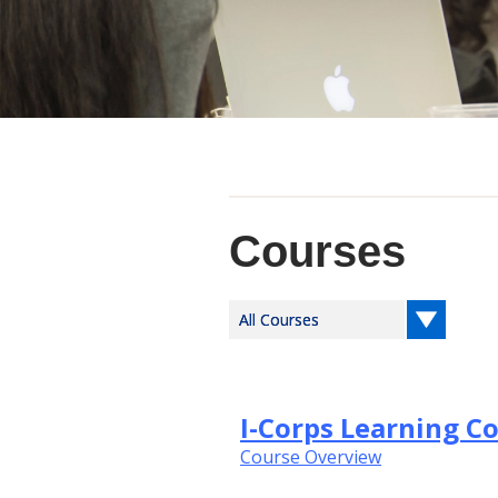
Courses
I-Corps Learning C
Course Overview