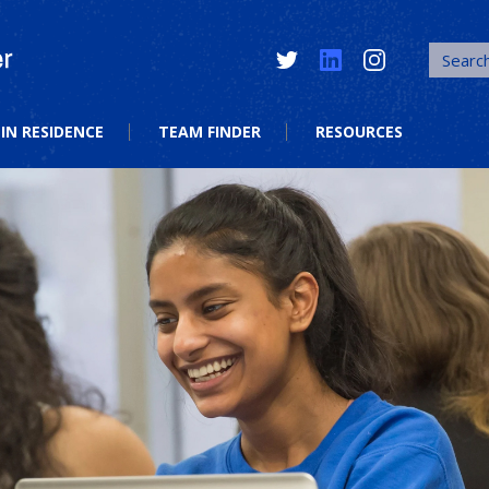
Twitter
LinkedIn
Instagram
IN RESIDENCE
TEAM FINDER
RESOURCES