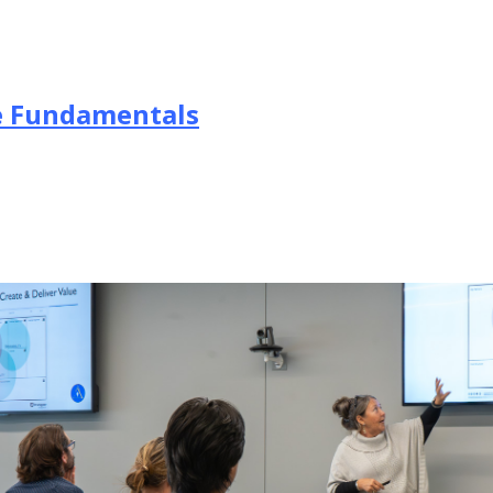
he Fundamentals