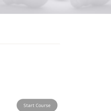
Start Course