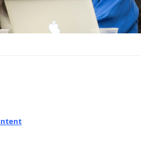
ontent