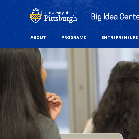
Big Idea Center
ABOUT
PROGRAMS
ENTREPRENEURS 