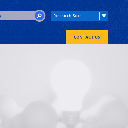
Search for:
SEARCH
CONTACT US