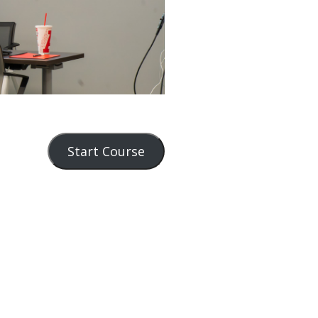
Start Course