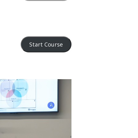
Start Course