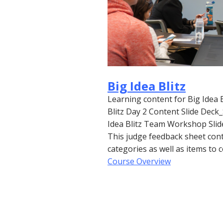
Big Idea Blitz
Learning content for Big Idea 
Blitz Day 2 Content Slide De
Idea Blitz Team Workshop Sli
This judge feedback sheet cont
categories as well as items to
Course Overview
Back to Top