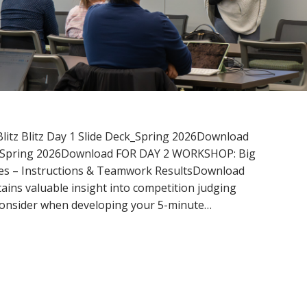
Blitz Blitz Day 1 Slide Deck_Spring 2026Download
ck_Spring 2026Download FOR DAY 2 WORKSHOP: Big
des – Instructions & Teamwork ResultsDownload
ains valuable insight into competition judging
 consider when developing your 5-minute…